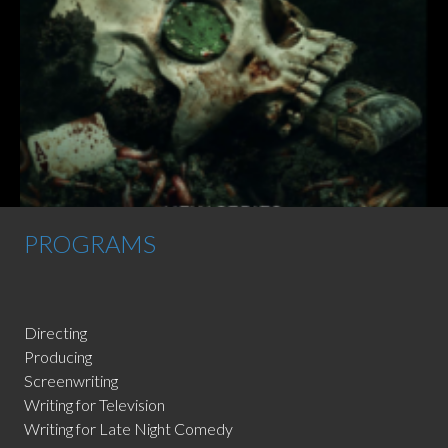
PROGRAMS
Directing
Producing
Screenwriting
Writing for Television
Writing for Late Night Comedy