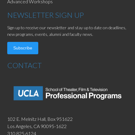
Advanced Workshops
NEWSLETTER SIGN UP
Sign up to receive our newsletter and stay up to date on deadlines,
new programs, events, alumni and faculty news.
Subscribe
CONTACT
102 E. Melnitz Hall,
Box 951622
Los Angeles, CA 90095-1622
310.825.6124