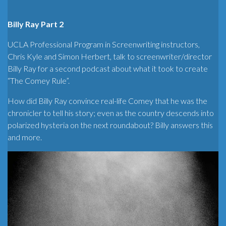
Billy Ray Part 2
UCLA Professional Program in Screenwriting instructors,
Chris Kyle and Simon Herbert, talk to screenwriter/director
Billy Ray for a second podcast about what it took to create
“The Comey Rule”.
How did Billy Ray convince real-life Comey that he was the
chronicler to tell his story; even as the country descends into
polarized hysteria on the next roundabout? Billy answers this
and more.