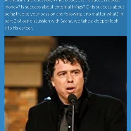
money? Is success about external things? Or is success about
being true to your passion and following it no matter what? In
part 2 of our discussion with Sacha, we take a deeper look
into his career.