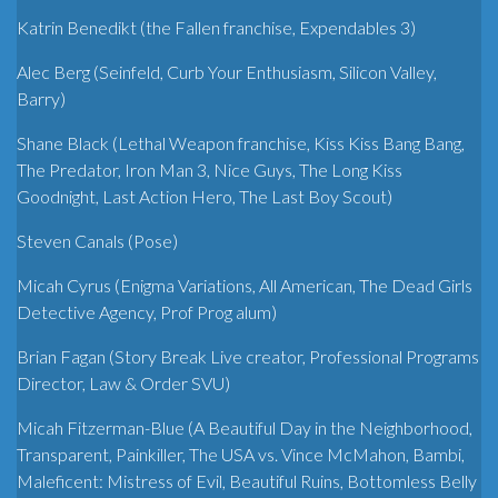
Katrin Benedikt (the Fallen franchise, Expendables 3)
Alec Berg (Seinfeld, Curb Your Enthusiasm, Silicon Valley,
Barry)
Shane Black (Lethal Weapon franchise, Kiss Kiss Bang Bang,
The Predator, Iron Man 3, Nice Guys, The Long Kiss
Goodnight, Last Action Hero, The Last Boy Scout)
Steven Canals (Pose)
Micah Cyrus (Enigma Variations, All American, The Dead Girls
Detective Agency, Prof Prog alum)
Brian Fagan (Story Break Live creator, Professional Programs
Director, Law & Order SVU)
Micah Fitzerman-Blue (A Beautiful Day in the Neighborhood,
Transparent, Painkiller, The USA vs. Vince McMahon, Bambi,
Maleficent: Mistress of Evil, Beautiful Ruins, Bottomless Belly