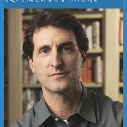
Phillips, The Hunger Games
and
The Comey Rule
.