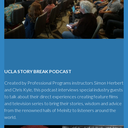
UCLA STORY BREAK PODCAST
Created by Professional Programs instructors Simon Herbert
and Chris Kyle, this podcast interviews special industry guests
to talk about their direct experiences creating feature films
and television series to bring their stories, wisdom and advice
from the renowned halls of Melnitz to listeners around the
world.