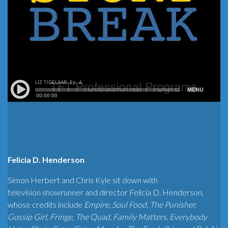
Felicia D. Henderson
Simon Herbert and Chris Kyle sit down with
television showrunner and director Felicia D. Henderson,
whose credits include
Empire, Soul Food, The Punisher,
Gossip Girl, Fringe, The Quad, Family Matters, Everybody