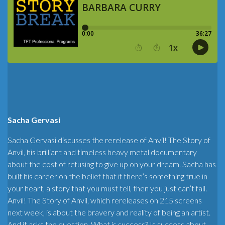
Sacha Gervasi
Sacha Gervasi discusses the rerelease of Anvil! The Story of
Anvil, his brilliant and timeless heavy metal documentary
about the cost of refusing to give up on your dream. Sacha has
built his career on the belief that if there’s something true in
your heart, a story that you must tell, then you just can’t fail.
Anvil! The Story of Anvil, which rereleases on 215 screens
next week, is about the bravery and reality of being an artist.
And it asks the question, What is success? Is success about