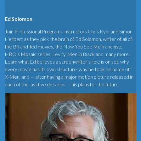
Ed Solomon
Join Professional Programs instructors Chris Kyle and Simon
Herbert as they pick the brain of Ed Solomon, writer of all of
the Bill and Ted movies, the Now You See Me franchise,
HBO’s Mosaic series, Levity, Men in Black and many more.
Learn what Ed believes a screenwriter’s role is on set, why
every movie has its own structure, why he took his name off
X-Men, and — after having a major motion picture released in
each of the last five decades — his plans for the future.