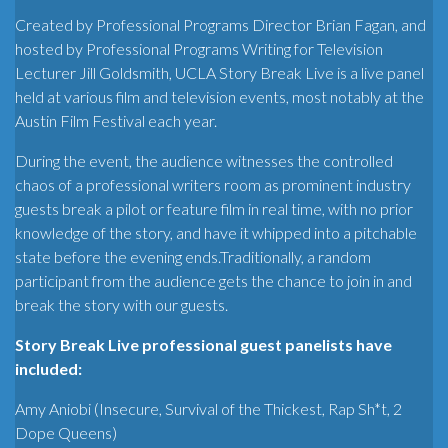
Created by Professional Programs Director Brian Fagan, and
hosted by Professional Programs Writing for Television
Lecturer Jill Goldsmith, UCLA Story Break Live is a live panel
held at various film and television events, most notably at the
Austin Film Festival each year.
During the event, the audience witnesses the controlled
chaos of a professional writers room as prominent industry
guests break a pilot or feature film in real time, with no prior
knowledge of the story, and have it whipped into a pitchable
state before the evening ends.Traditionally, a random
participant from the audience gets the chance to join in and
break the story with our guests.
Story Break Live professional guest panelists have
included:
Amy Aniobi (Insecure, Survival of the Thickest, Rap Sh*t, 2
Dope Queens)