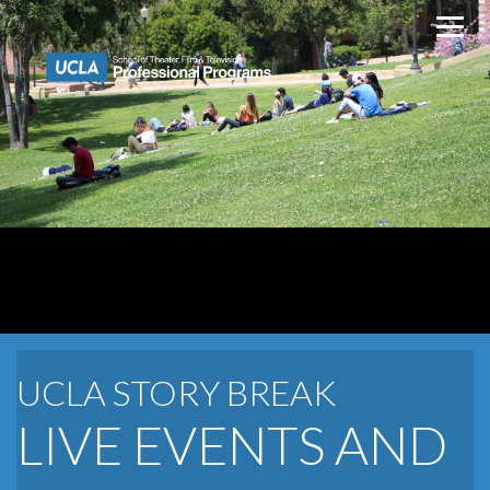
Skip
to
content
UCLA STORY BREAK
LIVE EVENTS AND