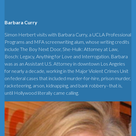
Barbara Curry
Simon Herbert visits with Barbara Curry, a UCLA Professional
Programs and MFA screenwriting alum, whose writing credits
include The Boy Next Door, She-Hulk: Attorney at Law,
Bosch: Legacy, Anything for Love and Interrogation. Barbara
was as an Assistant U.S. Attorney in downtown Los Angeles
for nearly a decade, working in the Major Violent Crimes Unit
on federal cases that included murder-for-hire, prison murder,
racketeering, arson, kidnapping, and bank robbery–that is,
until Hollywood literally came calling.