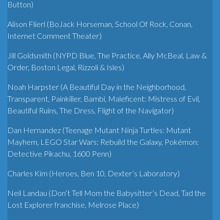
Button)
Alison Flierl (BoJack Horseman, School Of Rock, Conan,
Internet Comment Theater)
Jill Goldsmith (NYPD Blue, The Practice, Ally McBeal, Law &
Order, Boston Legal, Rizzoli & Isles)
Noah Harpster (A Beautiful Day in the Neighborhood,
Transparent, Painkiller, Bambi, Maleficent: Mistress of Evil,
Beautiful Ruins, The Dress, Flight of the Navigator)
Dan Hernandez (Teenage Mutant Ninja Turtles: Mutant
Mayhem, LEGO Star Wars: Rebuild the Galaxy, Pokémon:
Detective Pikachu, 1600 Penn)
Charles Kim (Heroes, Ben 10, Dexter’s Laboratory)
Neil Landau (Don’t Tell Mom the Babysitter’s Dead, Tad the
Lost Explorer franchise, Melrose Place)