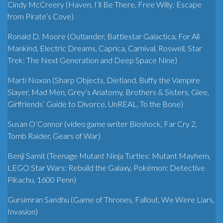
Cindy McCreery (Haven, I’ll Be There, Free Willy: Escape
from Pirate’s Cove)
Ronald D. Moore (Outlander, Battlestar Galactica, For All
Mankind, Electric Dreams, Caprica, Carnival, Roswell, Star
Trek: The Next Generation and Deep Space Nine)
Marti Noxon (Sharp Objects, Dietland, Buffy the Vampire
Slayer, Mad Men, Grey’s Anatomy, Brothers & Sisters, Glee,
Girlfriends’ Guide to Divorce, UnREAL, To the Bone)
Susan O’Connor (video game writer Bioshock, Far Cry 2,
Tomb Raider, Gears of War)
Benji Samit (Teenage Mutant Ninja Turtles: Mutant Mayhem,
LEGO Star Wars: Rebuild the Galaxy, Pokémon: Detective
Pikachu, 1600 Penn)
Gursimran Sandhu (Game of Thrones, Fallout, We Were Liars,
Invasion)