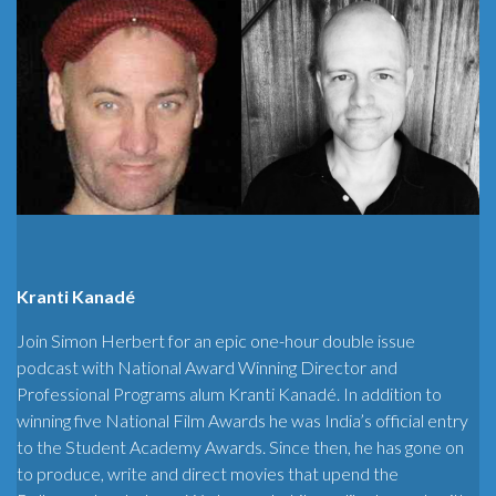
Kranti Kanadé
Join Simon Herbert for an epic one-hour double issue
podcast with National Award Winning Director and
Professional Programs alum Kranti Kanadé. In addition to
winning five National Film Awards he was India’s official entry
to the Student Academy Awards. Since then, he has gone on
to produce, write and direct movies that upend the