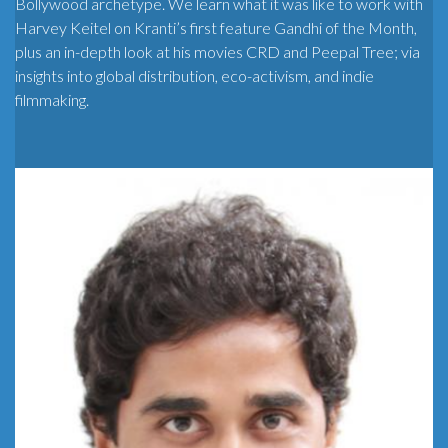
Bollywood archetype. We learn what it was like to work with
Harvey Keitel on Kranti’s first feature Gandhi of the Month,
plus an in-depth look at his movies CRD and Peepal Tree; via
insights into global distribution, eco-activism, and indie
filmmaking.