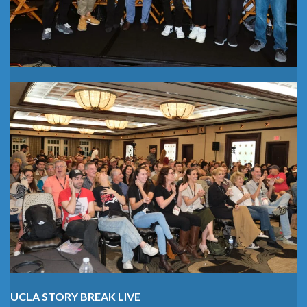
UCLA STORY BREAK LIVE