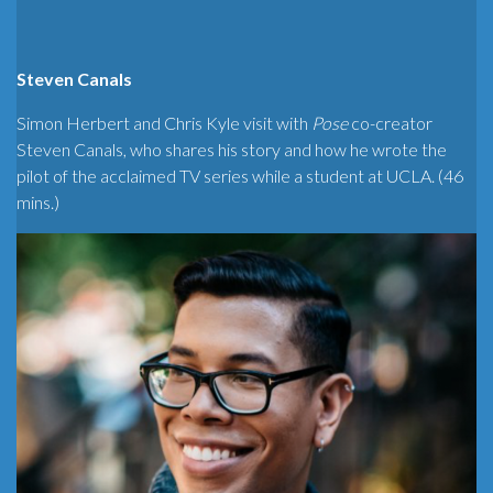
Steven Canals
Simon Herbert and Chris Kyle visit with
Pose
co-creator
Steven Canals, who shares his story and how he wrote the
pilot of the acclaimed TV series while a student at UCLA. (46
mins.)