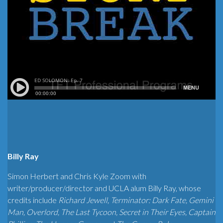
Billy Ray
Simon Herbert and Chris Kyle Zoom with
writer/producer/director and UCLA alum Billy Ray, whose
credits include
Richard Jewell, Terminator: Dark Fate, Gemini
Man, Overlord, The Last Tycoon, Secret in Their Eyes, Captain