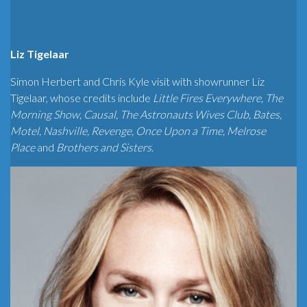
Liz Tigelaar
Simon Herbert and Chris Kyle visit with showrunner Liz
Tigelaar, whose credits include
Little Fires Everywhere, The
Morning Show, Causal, The Astronauts Wives Club, Bates,
Motel, Nashville, Revenge, Once Upon a Time, Melrose
Place
and
Brothers and Sisters
.