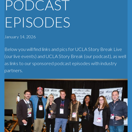
PODCAST
EPISODES
January 14, 2026
Below you will find links and pics for UCLA Story Break Live
(our live events) and UCLA Story Break (our podcast), as well
as links to our sponsored podcast episodes with industry
partners.