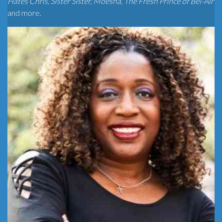
Hates Chris, Sister Sister, Moesha, The Fresh Prince of Bel-Air
and more.