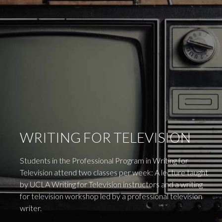
WRITING FOR TELEVISION
Students in the Professional Program in Writing for
Television attend two classes per week: A lecture taught
by UCLA Writing for Television instructors and a writing
for television workshop led by a professional television
writer.