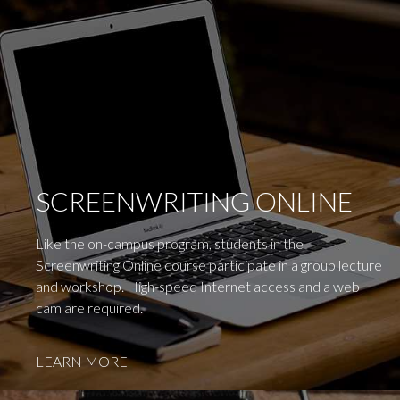
SCREENWRITING ONLINE
Like the on-campus program, students in the
Screenwriting Online course participate in a group lecture
and workshop. High-speed Internet access and a web
cam are required.
LEARN MORE