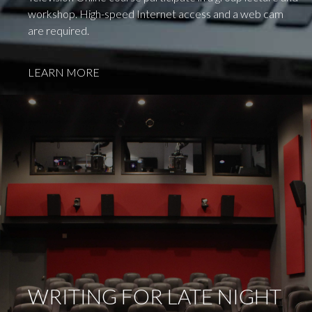
workshop. High-speed Internet access and a web cam
are required.
LEARN MORE
WRITING FOR LATE NIGHT