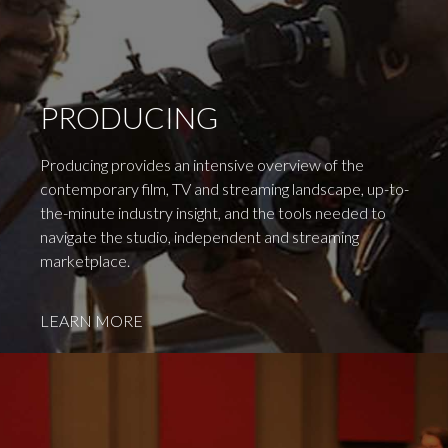
PRODUCING
Producing provides an intensive overview of the
contemporary film, TV and streaming landscape, up-to-
the-minute industry insight, and the tools needed to
navigate the studio, independent and streaming
marketplace.
LEARN MORE