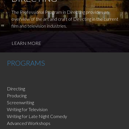
The Professional Program in Directing provides an
overview of the art and craft of Directing in the current
film and television industries.
LEARN MORE
PROGRAMS
Directing
Producing
Screenwriting
Writing for Television
Writing for Late Night Comedy
Advanced Workshops