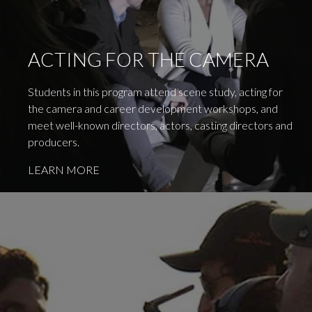
ACTING FOR THE CAMERA
Students in this program attend scene study, acting for
the camera and career development workshops, and
meet well-known directors, actors, casting directors and
producers.
LEARN MORE