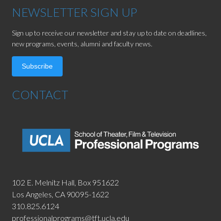
NEWSLETTER SIGN UP
Sign up to receive our newsletter and stay up to date on deadlines,
new programs, events, alumni and faculty news.
Subscribe
CONTACT
102 E. Melnitz Hall,
Box 951622
Los Angeles, CA 90095-1622
310.825.6124
professionalprograms@tft.ucla.edu