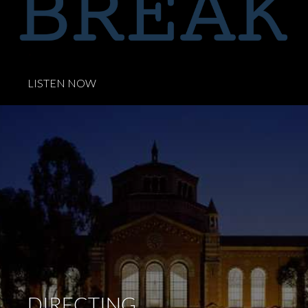
.
LISTEN NOW
DIRECTING