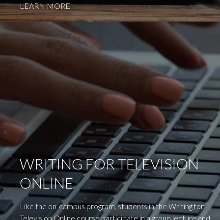
LEARN MORE
WRITING FOR TELEVISION
ONLINE
Like the on-campus program, students in the Writing for
Television Online course participate in a group lecture and