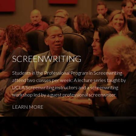
SCREENWRITING
Students in the Professional Program in Screenwriting
attend two classes per week: A lecture series taught by
UCLA Screenwriting instructors and a screenwriting
workshop led by a guest professional screenwriter.
LEARN MORE