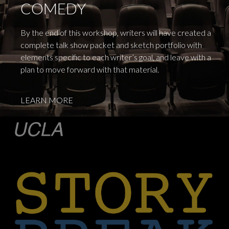
COMEDY
By the end of this workshop, writers will have created a
complete talk show packet and sketch portfolio with
elements specific to each writer’s goal, and leave with a
plan to move forward with that material.
LEARN MORE