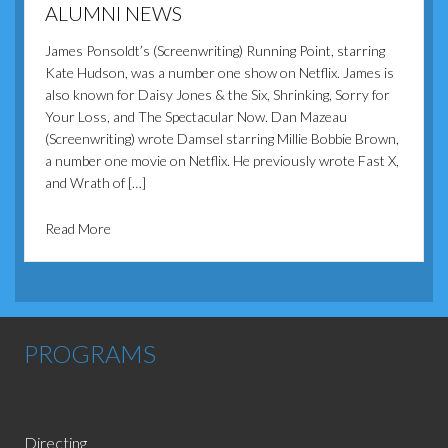
ALUMNI NEWS
James Ponsoldt’s (Screenwriting) Running Point, starring
Kate Hudson, was a number one show on Netflix. James is
also known for Daisy Jones & the Six, Shrinking, Sorry for
Your Loss, and The Spectacular Now. Dan Mazeau
(Screenwriting) wrote Damsel starring Millie Bobbie Brown,
a number one movie on Netflix. He previously wrote Fast X,
and Wrath of […]
about Alumni News
Read More
PROGRAMS
Directing