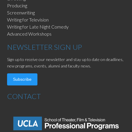
Producing
Screenwriting
Writing for Television
Writing for Late Night Comedy
Advanced Workshops
NEWSLETTER SIGN UP
Sign up to receive our newsletter and stay up to date on deadlines,
new programs, events, alumni and faculty news.
Subscribe
CONTACT