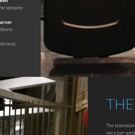
reen
the Vampire
Turner
ibbons
-
derland,
THE
The television
once per week