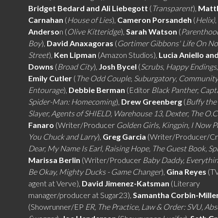
Bridget Bedard and Ali Liebegott
(
Transparent
),
Matt
Carnahan
(
House of Lies
),
Cameron Porsandeh
(
Helix)
Anderso
n (
Olive Kitteridge
),
Sarah Watson
(
Parenthoo
Boy
),
David Anaxagoras
(
Gortimer Gibbons' Life On N
Street
),
Ken Lipman
(Amazon Studios),
Lucia Aniello an
Downs
(
Broad City
),
Josh Bycel
(
Scrubs
,
Happy Endings
Emily Cutler
(
The Odd Couple
,
Suburgatory
,
Communit
Entourage
),
Debbie Berman
(Editor
Black Panther, Capt
Spider-Man: Homecoming
),
Drew Greenberg
(
Buffy the
Slayer, Agents of SHIELD, Warehouse 13, Dexter, The O.C
Fanaro
(Writer/Producer
Golden Girls, Kingpin, I Now 
You Chuck and Larry
),
Greg Garcia
(Writer/Producer/Cr
Dear, My Name Is Earl, Raising Hope, The Guest Book, S
Marissa Berlin
(Writer/Producer
Baby Daddy, Everythi
Be Okay, Mighty Ducks - Game Changer
),
Gina Reyes
(TV
agent at Verve),
David Jimenez-Katsman
(Literary
manager/producer at Sugar23),
Samantha Corbin-Mille
(Showrunner/EP
ER, The Practice, Law & Order: SVU, Abs