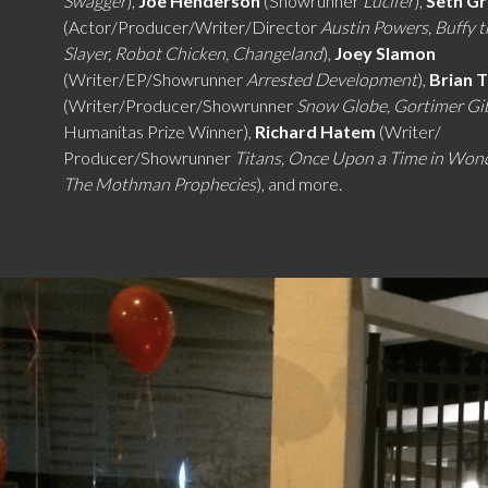
Swagger
),
Joe Henderson
(Showrunner
Lucifer
),
Seth G
(Actor/Producer/Writer/Director
Austin Powers, Buffy 
Slayer, Robot Chicken, Changeland
),
Joey Slamon
(Writer/EP/Showrunner
Arrested Development
),
Brian 
(Writer/Producer/Showrunner
Snow Globe, Gortimer G
Humanitas Prize Winner),
Richard Hatem
(Writer/
Producer/Showrunner
Titans, Once Upon a Time in Won
The Mothman Prophecies
), and more.