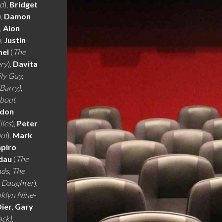
nd
),
Bridget
),
Damon
),
Alon
),
Justin
mel
(
The
ery
),
Davita
ly Guy,
 Barry)
,
About
rdon
iles
),
Peter
aul
),
Mark
apiro
dau
(
The
nds
,
The
e Daughter
),
klyn Nine-
Dier, Gary
ack)
,