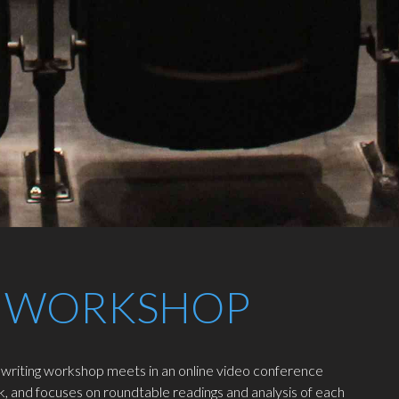
 WORKSHOP
 writing workshop meets in an online video conference
, and focuses on roundtable readings and analysis of each