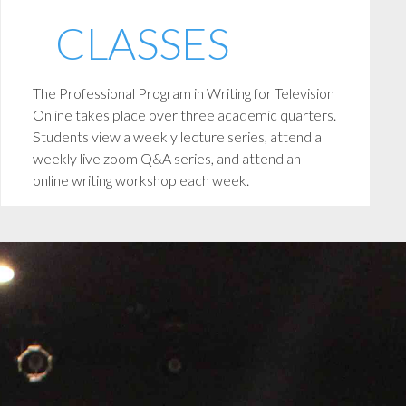
CLASSES
The Professional Program in Writing for Television
Online takes place over three academic quarters.
Students view a weekly lecture series, attend a
weekly live zoom Q&A series, and attend an
online writing workshop each week.