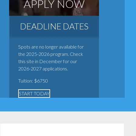
APPLY NOW
DEADLINE DATES
Spots are no longer available for
the 2025-2026 program. Check
this site in December for our
2026-2027 applications.
Tuition: $6750
START TODAY