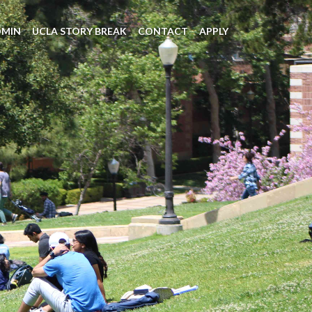
DMIN
UCLA STORY BREAK
CONTACT
APPLY