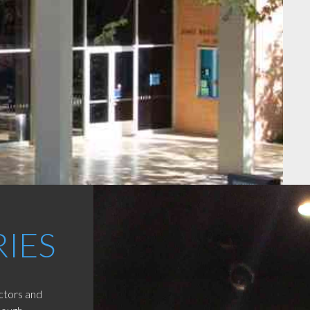
RIES
uctors and