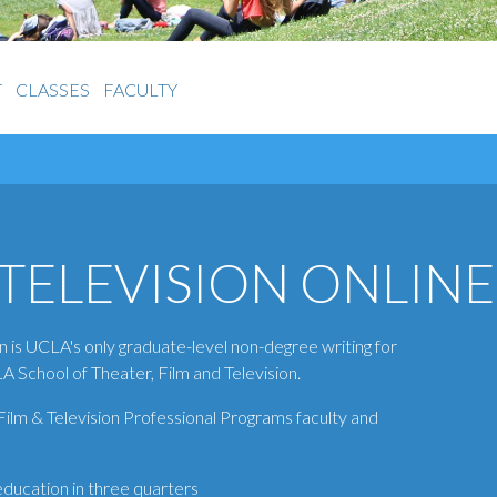
T
CLASSES
FACULTY
TELEVISION ONLINE
n is UCLA's only graduate-level non-degree writing for
A School of Theater, Film and Television.
lm & Television Professional Programs faculty and
 education in three quarters