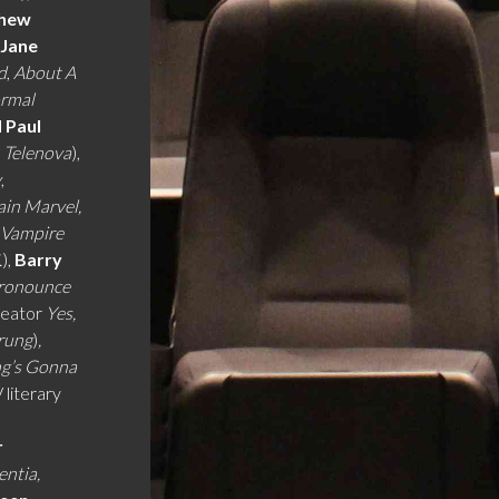
hew
,
Jane
d
,
About A
ormal
d Paul
,
Telenova
),
y
,
ain Marvel,
 Vampire
.
),
Barry
Pronounce
eator
Yes,
prung
)
,
ng’s Gonna
 literary
r
entia,