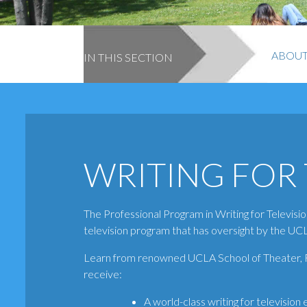
ABOU
IN THIS SECTION
WRITING FOR 
The Professional Program in Writing for Televisio
television program that has oversight by the UCL
Learn from renowned UCLA School of Theater, Fi
receive:
A world-class writing for television