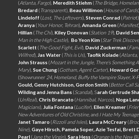
(
Atlanta, Fargo
),
Meredith Stiehm
(
The Bridge, Homela
Bredard
(
Transparen
t),
Beau Willimon
(
House of Cards
Lindeloff
(
Lost
,
The Leftovers
),
Steven Conrad
(
Patrio
t
Aranya
(
Your Honor, Tehran
),
Amanda Green
(
Manifest
Hillian
(
The Chi
),
Kiley Donovan
(
Station 19
),
David Se
Man in the High Castle
),
Bo Yeon Kim
(
Star Trek Discov
Scarlett
(
The Good Fight, Evil
),
David Zuckerman
(
Fami
Wilfred
),
Jas Water
(
This is Us
),
Taofik Kolade
(
Atlanta,
John Strauss
(
Mozart in the Jungle, There’s Something 
Mary
),
Sue Chung
(
Gotham, Agent Carter
),
Howard Go
(Showrunner
24, Homeland, Buffy the Vampire Slayer, X-F
Gould, Genny Hutchison, Gordon Smith
(
Better Call S
Wilding and Jenna Bans
(
Scandal
), S
arah Gertrude Sh
(
UnReal
),
Chris Brancato
(
Hannibal
,
Narcos
),
Noga Lan
Magicians
),
Julia Fontana
(
Lucifer
),
Ellen Kreamer
(
Frie
New Adventures of Old Christine,
and
I Hate My Teenag
Janet Tamaro
(
Rizzoli and Isles
),
Laura McCreary
(
Broo
Nine
),
Gaye Hirsch, Pamela Soper, Azie Tesfai, Brett 
Pearl
(
Jane the Virgin
),
Sara Hess
(
Orange is the New Bl