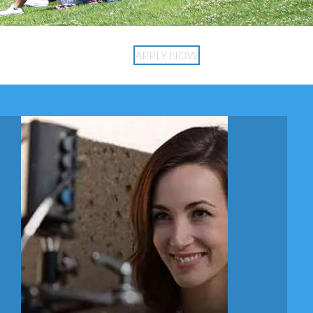
APPLY NOW