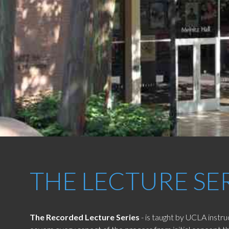
THE LECTURE SE
The Recorded Lecture Series
- is taught by UCLA instr