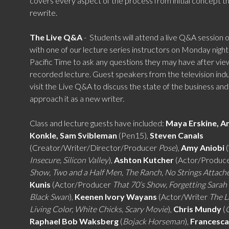
covers every aspect of the process from initial concept t
rewrite.
The Live Q&A
-
Students will attend a live Q&A session
with one of our lecture series instructors on Monday nigh
Pacific Time to ask any questions they may have after vie
recorded lecture.
Guest speakers from the television indus
visit the Live Q&A to discuss the state of the business an
approach it as a new writer.
Class and lecture guests have included:
Maya Erskine, A
Konkle, Sam Svibleman
(Pen15),
Steven Canals
(Creator/Writer/Director/Producer
Pose
),
Amy Aniobi
(
Insecure, Silicon Valley
),
Ashton Kutcher
(Actor/Produc
Show, Two and a Half Men, The Ranch, No Strings Attach
Kunis
(Actor/Producer
That 70’s Show, Forgetting Sarah
Black Swan
),
Keenen Ivory Wayans
(Actor/Writer
The L
Living Color, White Chicks, Scary Movie
),
Chris Mundy
(
Raphael Bob Waksberg
(
Bojack Horseman
),
Francesca