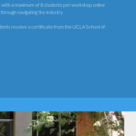
 with a maximum of 8 students per workshop online
 through navigating the industry
ents receive a certificate from the UCLA School of