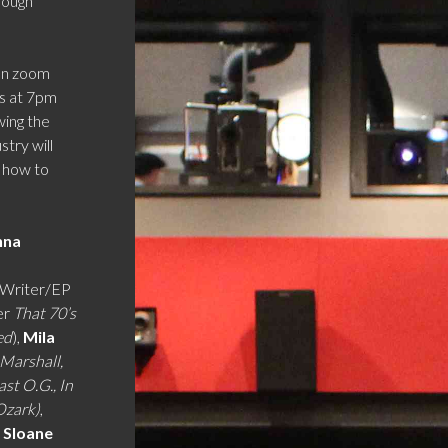
hough
 on zoom
ts at 7pm
wing the
try will
d how to
nna
Writer/EP
er
That 70’s
ed
),
Mila
 Marshall,
ast O.G., In
Ozark)
,
 Sloane