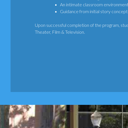
An intimate classroom environment
Guidance from initial story concept
Upon successful completion of the program, stud
Theater, Film & Television.