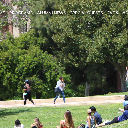
ME
PROGRAMS
ALUMNI NEWS
SPECIAL GUESTS
FAQS
A