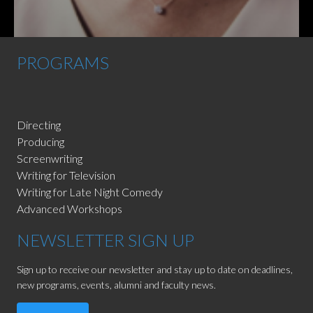
PROGRAMS
Directing
Producing
Screenwriting
Writing for Television
Writing for Late Night Comedy
Advanced Workshops
NEWSLETTER SIGN UP
Sign up to receive our newsletter and stay up to date on deadlines,
new programs, events, alumni and faculty news.