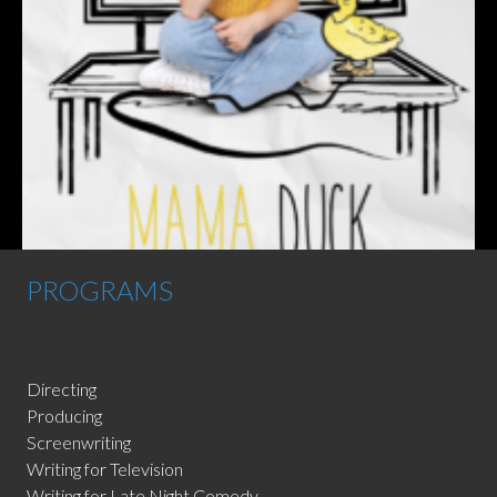
PROGRAMS
Directing
Producing
Screenwriting
Writing for Television
Writing for Late Night Comedy