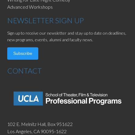
Advanced Workshops
NEWSLETTER SIGN UP
Sign up to receive our newsletter and stay up to date on deadlines,
new programs, events, alumni and faculty news.
Subscribe
CONTACT
102 E. Melnitz Hall,
Box 951622
Los Angeles, CA 90095-1622