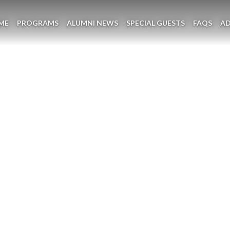
ME
PROGRAMS
ALUMNI NEWS
SPECIAL GUESTS
FAQS
A