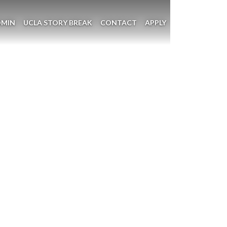
DMIN
UCLA STORY BREAK
CONTACT
APPLY