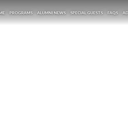
ME
PROGRAMS
ALUMNI NEWS
SPECIAL GUESTS
FAQS
A