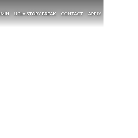
DMIN
UCLA STORY BREAK
CONTACT
APPLY