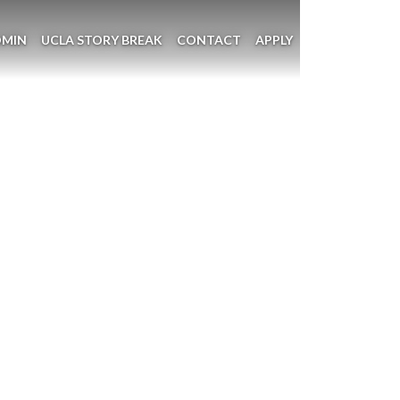
DMIN
UCLA STORY BREAK
CONTACT
APPLY