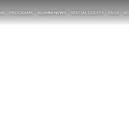
ME
PROGRAMS
ALUMNI NEWS
SPECIAL GUESTS
FAQS
A