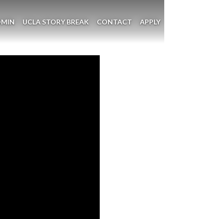
DMIN
UCLA STORY BREAK
CONTACT
APPLY