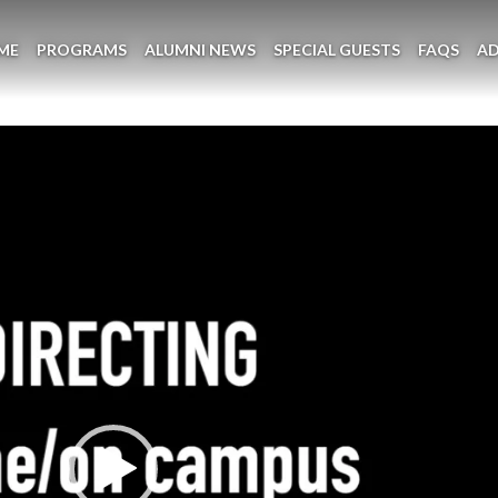
ME
PROGRAMS
ALUMNI NEWS
SPECIAL GUESTS
FAQS
A