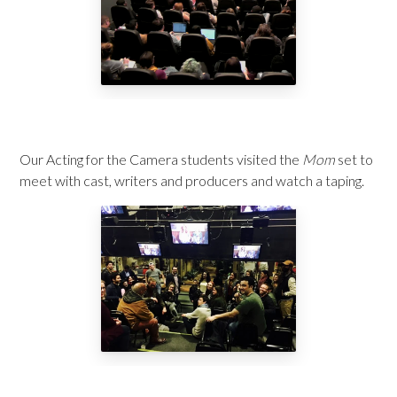
Our Acting for the Camera students visited the
Mom
set to
meet with cast, writers and producers and watch a taping.