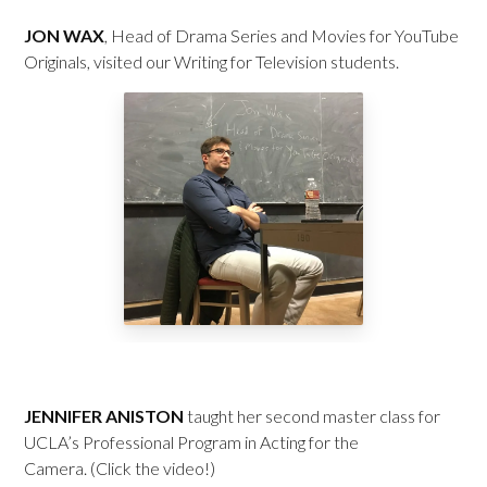
JON WAX
, Head of Drama Series and Movies for YouTube
Originals, visited our Writing for Television students.
JENNIFER ANISTON
taught her second master class for
UCLA’s Professional Program in Acting for the
Camera. (Click the video!)