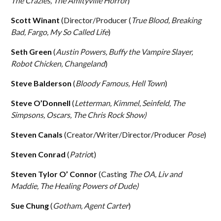
The Crazies, The Amityville Horror
)
Scott Winant
(Director/Producer (
True Blood, Breaking
Bad, Fargo, My So Called Life
)
Seth Green
(
Austin Powers, Buffy the Vampire Slayer,
Robot Chicken, Changeland
)
Steve Balderson
(
Bloody Famous, Hell Town
)
Steve O’Donnell
(
Letterman, Kimmel
,
Seinfeld, The
Simpsons, Oscars, The Chris Rock Show)
Steven Canals
(Creator/Writer/Director/Producer
Pose
)
Steven Conrad
(
Patrio
t)
Steven Tylor O’ Connor
(Casting
The OA, Liv and
Maddie, The Healing Powers of Dude)
Sue Chung
(
Gotham, Agent Carter
)