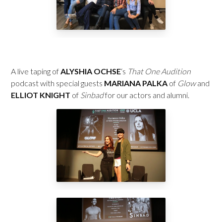
A live taping of
ALYSHIA OCHSE
‘s
That One Audition
podcast with special guests
MARIANA PALKA
of
Glow
and
ELLIOT KNIGHT
of
Sinbad
for our actors and alumni.