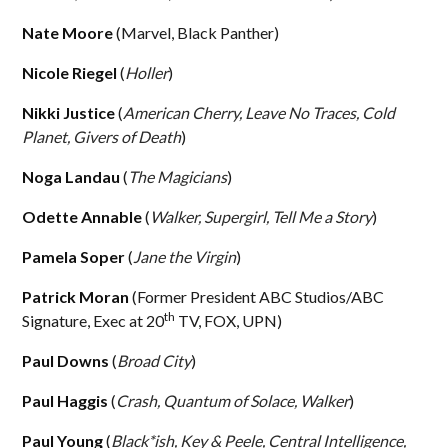
Nate Moore
(Marvel, Black Panther)
Nicole Riegel
(
Holler
)
Nikki Justice
(
American Cherry, Leave No Traces, Cold
Planet, Givers of Death
)
Noga Landau
(
The Magicians
)
Odette Annable
(
Walker, Supergirl, Tell Me a Story
)
Pamela Soper
(
Jane the Virgin
)
Patrick Moran
(Former President ABC Studios/ABC
th
Signature, Exec at 20
TV, FOX, UPN)
Paul Downs
(
Broad City
)
Paul Haggis
(
Crash, Quantum of Solace, Walker
)
Paul Young
(
Black*ish, Key & Peele, Central Intelligence,