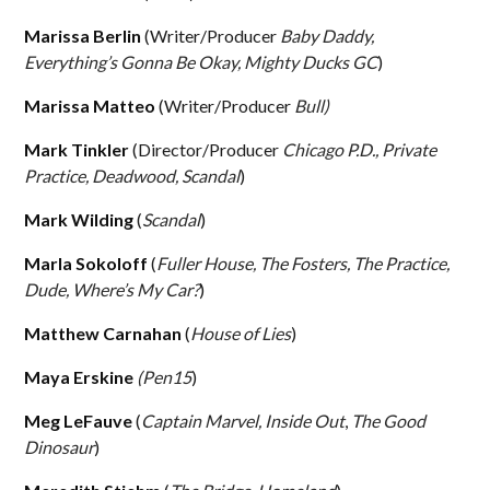
Marissa Berlin
(Writer/Producer
Baby Daddy,
Everything’s Gonna Be Okay, Mighty Ducks GC
)
Marissa Matteo
(Writer/Producer
Bull)
Mark Tinkler
(Director/Producer
Chicago P.D., Private
Practice, Deadwood, Scandal
)
Mark Wilding
(
Scandal
)
Marla Sokoloff
(
Fuller House, The Fosters, The Practice,
Dude, Where’s My Car?
)
Matthew Carnahan
(
House of Lies
)
Maya Erskine
(Pen15
)
Meg LeFauve
(
Captain Marvel,
Inside Out
,
The Good
Dinosaur
)