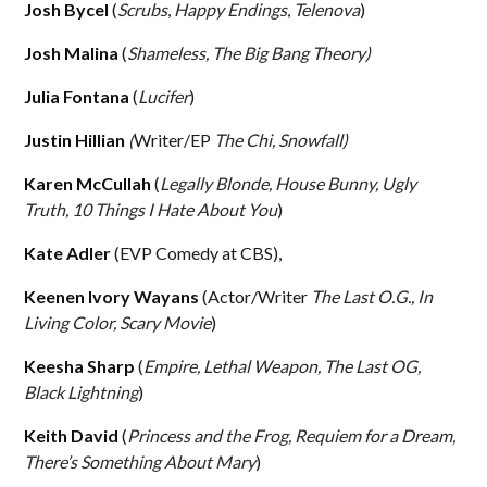
Josh Bycel
(
Scrubs
,
Happy Endings
,
Telenova
)
Josh Malina
(
Shameless, The Big Bang Theory)
Julia Fontana
(
Lucifer
)
Justin Hillian
(
Writer/EP
The Chi, Snowfall)
Karen McCullah
(
Legally Blonde, House Bunny, Ugly
Truth, 10 Things I Hate About You
)
Kate Adler
(EVP Comedy at CBS),
Keenen Ivory Wayans
(Actor/Writer
The Last O.G., In
Living Color, Scary Movie
)
Keesha Sharp
(
Empire, Lethal Weapon, The Last OG,
Black Lightning
)
Keith David
(
Princess and the Frog, Requiem for a Dream,
There’s Something About Mary
)