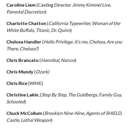
Caroline Liem
(Casting Director
Jimmy Kimmel Live,
Parental Discretion
)
Charlotte Chatton
(
California Typewriter, Woman of the
White Buffalo, Titanic, Dr. Quinn
)
Chelsea Handler
(
Hello Privilege. It’s me, Chelsea, Are you
There, Chelsea?)
Chris Brancato
(
Hannibal
,
Narcos
)
Chris Mundy
(
Ozark)
Chris Rice
(WME)
Christine Lakin
, (
Step By Step, The Goldbergs, Family Guy,
Schooled
)
Chuck McCollum
(
Brooklyn Nine-Nine, Agents of SHIELD,
Castle, Lethal Weapon
)