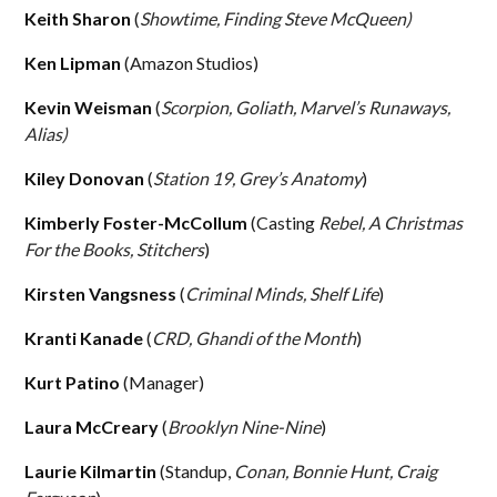
Keith Sharon
(
Showtime, Finding Steve McQueen)
Ken Lipman
(Amazon Studios)
Kevin Weisman
(
Scorpion, Goliath,
Marvel’s Runaways,
Alias)
Kiley Donovan
(
Station 19, Grey’s Anatomy
)
Kimberly Foster-McCollum
(Casting
Rebel, A Christmas
For the Books, Stitchers
)
Kirsten Vangsness
(
Criminal Minds, Shelf Life
)
Kranti Kanade
(
CRD, Ghandi of the Month
)
Kurt Patino
(Manager)
Laura McCreary
(
Brooklyn Nine-Nine
)
Laurie Kilmartin
(Standup,
Conan, Bonnie Hunt, Craig