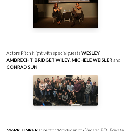
Actors Pitch Night with special guests
WESLEY
AMBRECHT
,
BRIDGET WILEY
,
MICHELE WEISLER
and
CONRAD SUN
.
MARK TINKER
Director/Producer of
Chicago P.D.
,
Private