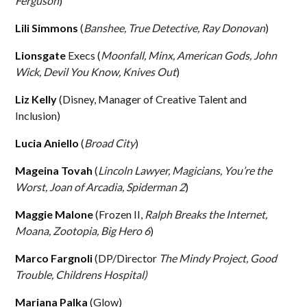
Ferguson
)
Lili Simmons
(
Banshee, True Detective, Ray Donovan
)
Lionsgate
Execs (
Moonfall, Minx, American Gods, John
Wick, Devil You Know, Knives Out
)
Liz Kelly
(Disney, Manager of Creative Talent and
Inclusion)
Lucia Aniello
(
Broad City
)
Mageina Tovah
(
Lincoln Lawyer, Magicians, You’re the
Worst, Joan of Arcadia, Spiderman 2
)
Maggie Malone
(Frozen II,
Ralph Breaks the Internet,
Moana, Zootopia, Big Hero 6
)
Marco Fargnoli
(DP/Director
The Mindy Project, Good
Trouble, Childrens Hospital)
Mariana Palka
(Glow)