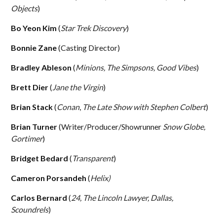
Objects
)
Bo Yeon Kim
(
Star Trek Discovery
)
Bonnie Zane
(Casting Director)
Bradley Ableson
(
Minions, The Simpsons, Good Vibes
)
Brett Dier
(
Jane the Virgin
)
Brian Stack
(
Conan
,
The Late Show with Stephen Colbert
)
Brian Turner
(Writer/Producer/Showrunner
Snow Globe,
Gortimer
)
Bridget Bedard
(
Transparent
)
Cameron Porsandeh
(
Helix)
Carlos Bernard
(
24, The Lincoln Lawyer, Dallas,
Scoundrels
)