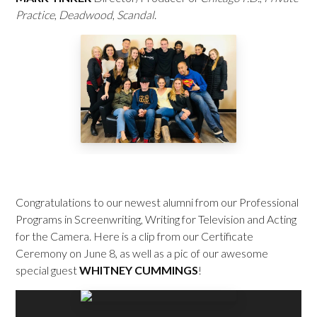
Practice
,
Deadwood
,
Scandal
.
Congratulations to our newest alumni from our Professional
Programs in Screenwriting, Writing for Television and Acting
for the Camera. Here is a clip from our Certificate
Ceremony on June 8, as well as a pic of our awesome
special guest
WHITNEY CUMMINGS
!
Video