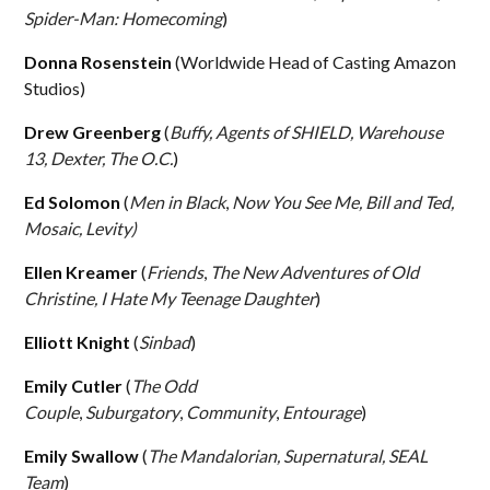
Spider-Man: Homecoming
)
Donna Rosenstein
(Worldwide Head of Casting Amazon
Studios)
Drew Greenberg
(
Buffy, Agents of SHIELD, Warehouse
13, Dexter, The O.C.
)
Ed Solomon
(
Men in Black
,
Now You See Me, Bill and Ted,
Mosaic, Levity)
Ellen Kreamer
(
Friends
,
The New Adventures of Old
Christine,
I Hate My Teenage Daughter
)
Elliott Knight
(
Sinbad
)
Emily Cutler
(
The Odd
Couple
,
Suburgatory
,
Community
,
Entourage
)
Emily Swallow
(
The Mandalorian, Supernatural, SEAL
Team
)