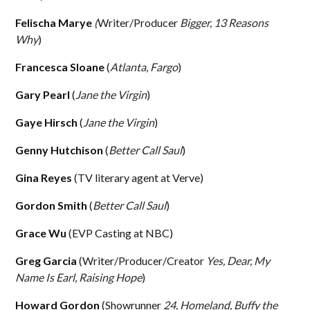
Felischa Marye
(
Writer/Producer
Bigger, 13 Reasons
Why
)
Francesca Sloane
(
Atlanta, Fargo
)
Gary Pearl
(
Jane the Virgin
)
Gaye Hirsch
(
Jane the Virgin
)
Genny Hutchison
(
Better Call Saul
)
Gina Reyes
(TV literary agent at Verve)
Gordon Smith
(
Better Call Saul
)
Grace Wu
(EVP Casting at NBC)
Greg Garcia
(Writer/Producer/Creator
Yes, Dear, My
Name Is Earl, Raising Hope
)
Howard Gordon
(Showrunner
24, Homeland, Buffy the