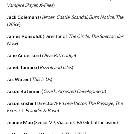
Vampire Slayer, X-Files
)
Jack Coleman
(
Heroes, Castle, Scandal, Burn Notice, The
Office
)
James Ponsoldt
(Director of
The Circle
,
The Spectacular
Now
)
Jane Anderso
n (
Olive Kitteridge
)
Janet Tamaro
(
Rizzoli and Isles
)
Jas Water
(
This is Us
)
Jason Bateman
(
Ozark, Arrested Development
)
Jason Ensler
(Director/EP
Love Victor,
The Passage, The
Exorci
st,
Franklin & Bash
)
Jeanne Mau
(Senior VP, Viacom CBS Global Inclusion)