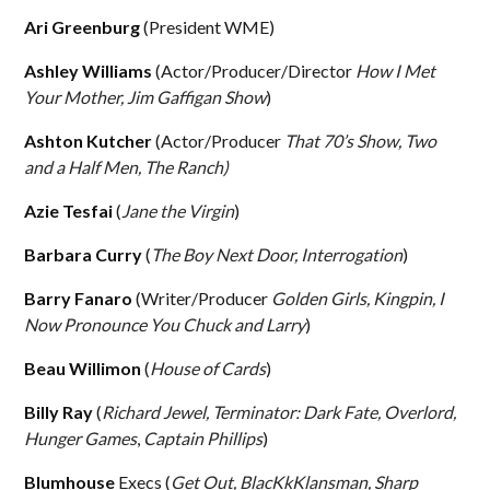
Ari Greenburg
(President WME)
Ashley Williams
(Actor/Producer/Director
How I Met
Your Mother, Jim Gaffigan Show
)
Ashton Kutcher
(Actor/Producer
That 70’s Show, Two
and a Half Men, The Ranch)
Azie Tesfai
(
Jane the Virgin
)
Barbara Curry
(
The Boy Next Door, Interrogation
)
Barry Fanaro
(Writer/Producer
Golden Girls, Kingpin, I
Now Pronounce You Chuck and Larry
)
Beau Willimon
(
House of Cards
)
Billy Ray
(
Richard Jewel, Terminator: Dark Fate, Overlord,
Hunger Games
,
Captain Phillips
)
Blumhouse
Execs (
Get Out, BlacKkKlansman, Sharp