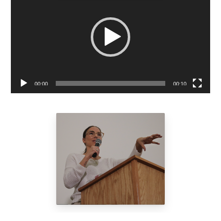
Player
00:00
00:10