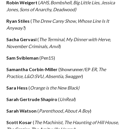
Robin Weigert
(
AHS, Bombshell, Big Little Lies, Jessica
Jones, Sons of Anarchy, Deadwood)
Ryan Stiles
(
The Drew Carey Show
,
Whose Line Is It
Anyway?
)
Sacha Gervasi
(
The Terminal, My Dinner with Herve,
November Criminals, Anvil
)
Sam Svibleman
(Pen15)
Samantha Corbin-Miller
(Showrunner/EP
ER, The
Practice, L&O:SVU, Absentia, Swagger
)
Sara Hess
(
Orange is the New Black)
Sarah Gertrude Shapiro
(
UnReal
)
Sarah Watson
(
Parenthood
,
About A Boy
)
Scott Kosar
(
The Machinist, The Haunting of Hill House,