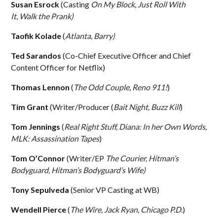
Susan Esrock
(Casting
On My Block
,
Just Roll With
It
,
Walk the Prank)
Taofik Kolade
(
Atlanta, Barry)
Ted Sarandos
(Co-Chief Executive Officer and Chief
Content Officer for Netflix)
Thomas Lennon
(
The Odd Couple
,
Reno 911!
)
Tim Grant
(Writer/Producer (
Bait Night, Buzz Kill
)
Tom Jennings
(
Real Right Stuff, Diana: In her Own Words,
MLK: Assassination Tapes
)
Tom O’Connor
(Writer/EP
The Courier,
Hitman’s
Bodyguard, Hitman’s Bodyguard’s Wife)
Tony Sepulveda
(Senior VP Casting at WB)
Wendell Pierce
(
The Wire, Jack Ryan, Chicago P.D.
)