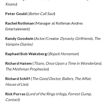
Keanu
)
Peter Gould
(
Better Call Saul
)
Rachel Rothman
(Manager at Rothman Andres
Entertainment)
Randy Goodwin
(Actor/Creator
Dynasty, Girlfriends, The
Vampire Diaries)
Raphael Bob Waksberg
(
Bojack Horseman
)
Richard Hatem
(
Titans, Once Upon a Time in Wonderland,
The Mothman Prophecies
)
Richard Schiff
(
The Good Doctor, Ballers, The Affair,
House of Lies
)
Rick Porras (
Lord of the Rings trilogy, Forrest Gump,
Contact
)