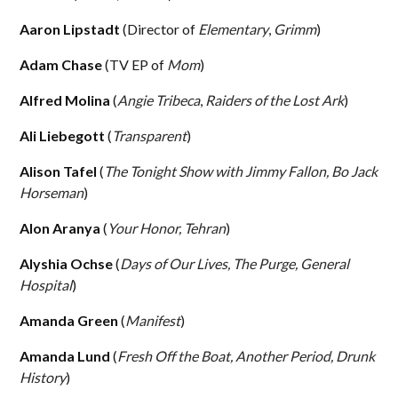
Aaron Lipstadt
(Director of
Elementary
,
Grimm
)
Adam Chase
(TV EP of
Mom
)
Alfred Molina
(
Angie Tribeca
,
Raiders of the Lost Ark
)
Ali Liebegott
(
Transparent
)
Alison Tafel
(
The Tonight Show with Jimmy Fallon, Bo Jack
Horseman
)
Alon Aranya
(
Your Honor, Tehran
)
Alyshia Ochse
(
Days of Our Lives, The Purge, General
Hospital
)
Amanda Green
(
Manifest
)
Amanda Lund
(
Fresh Off the Boat, Another Period, Drunk
History
)