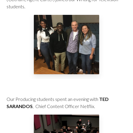
students.
Our Producing students spent an evening with
TED
SARANDOS
, Chief Content Officer Netflix.