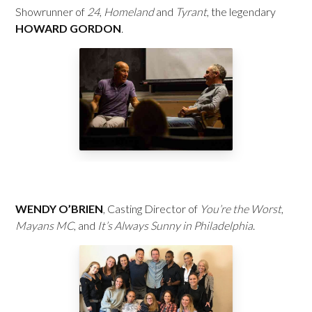
Showrunner of
24
,
Homeland
and
Tyrant
, the legendary
HOWARD GORDON
.
WENDY O’BRIEN
, Casting Director of
You’re the Worst
,
Mayans MC
, and
It’s Always Sunny in Philadelphia
.