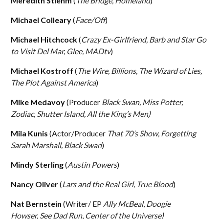
Meredith Stiehm
(
The Bridge, Homeland
)
Michael Colleary
(
Face/Off
)
Michael Hitchcock
(
Crazy Ex-Girlfriend, Barb and Star Go
to Visit Del Mar, Glee, MADtv
)
Michael Kostroff
(
The Wire, Billions, The Wizard of Lies,
The Plot Against America
)
Mike Medavoy
(Producer
Black Swan, Miss Potter,
Zodiac, Shutter Island, All the King’s Men)
Mila Kunis
(Actor/Producer
That 70’s Show, Forgetting
Sarah Marshall, Black Swan
)
Mindy Sterling
(
Austin Powers
)
Nancy Oliver
(
Lars and the Real Girl, True Blood
)
Nat Bernstein
(Writer/ EP
Ally McBeal
,
Doogie
Howser,
See Dad Run
,
Center of the Universe)