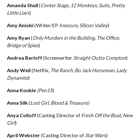
Amanda Shull
(
Center Stage, 12 Monkeys, Suits, Pretty
Little Liars
)
Amy Aniobi
(Writer/EP
Insecure, Silicon Valley
)
Amy Ryan
(
Only Murders in the Building, The Office,
Bridge of Spies
)
Andrea Berloff
(Screenwriter
Straight Outta Compton
)
Andy Weil
(Netflix,
The Ranch, Bo Jack Horseman, Lady
Dynamite
)
Anna Konkle
(Pen15
)
Anna Silk
(
Lost Girl, Blood & Treasure)
Anya Colloff
(Casting Director of
Fresh Off the Boat
,
New
Girl
)
April Webster
(Casting Director of
Star Wars
)