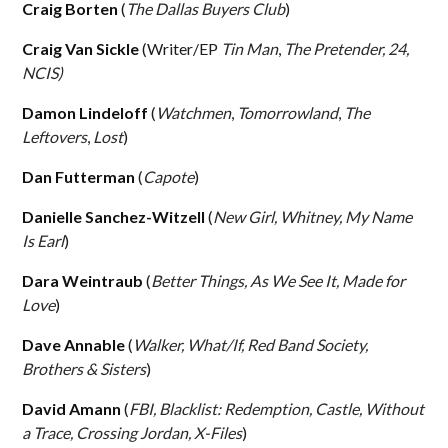
Craig Borten
(
The Dallas Buyers Club
)
Craig Van Sickle
(Writer/EP
Tin Man
,
The Pretender, 24,
NCIS)
Damon Lindeloff
(
Watchmen
,
Tomorrowland
,
The
Leftovers
,
Lost
)
Dan Futterman
(
Capote
)
Danielle Sanchez-Witzell
(
New Girl, Whitney, My Name
Is Earl
)
Dara Weintraub
(
Better Things, As We See It, Made for
Love
)
Dave Annable
(
Walker, What/If, Red Band Society,
Brothers & Sisters
)
David Amann
(
FBI, Blacklist: Redemption, Castle, Without
a Trace, Crossing Jordan, X-Files
)