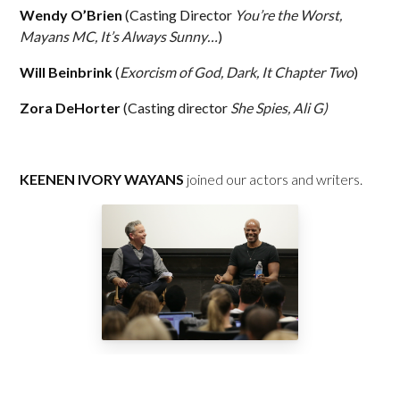
Wendy O’Brien
(Casting Director
You’re the Worst,
Mayans MC, It’s Always Sunny…
)
Will Beinbrink
(
Exorcism of God, Dark, It Chapter Two
)
Zora DeHorter
(Casting director
She Spies, Ali G)
KEENEN IVORY WAYANS
joined our actors and writers.