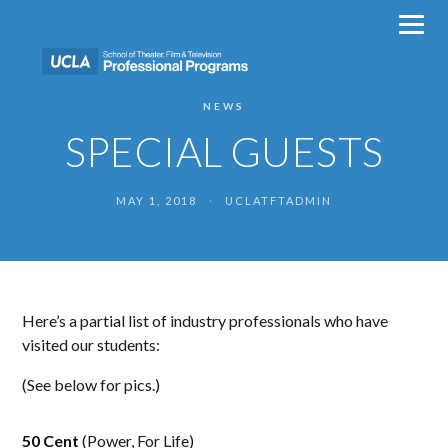
Skip
to
content
NEWS
SPECIAL GUESTS
MAY 1, 2018
·
UCLATFTADMIN
Here’s a partial list of industry professionals who have
visited our students:
(See below for pics.)
50 Cent
(Power, For Life)