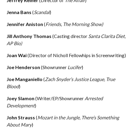
Jeffrey Reiner
(Director of
The Affair
)
Jenna Bans
(
Scandal
)
Jennifer Aniston
(
Friends, The Morning Show)
Jill Anthony Thomas
(Casting director
Santa Clarita Diet,
AP Bio)
Joan Wai
(Director of Nicholl Fellowhips in Screenwriting)
Joe Henderson
(Showrunner
Lucifer
)
Joe Manganiello
(
Zach Snyder’s Justice League, True
Blood
)
Joey Slamon
(Writer/EP/Showrunner
Arrested
Development
)
John Strauss
(
Mozart in the Jungle, There’s Something
About Mary
)