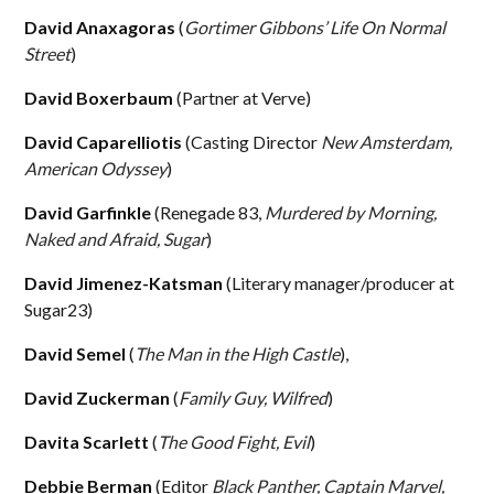
David Anaxagoras
(
Gortimer Gibbons’ Life On Normal
Street
)
David Boxerbaum
(Partner at Verve)
David Caparelliotis
(Casting Director
New Amsterdam,
American Odyssey
)
David Garfinkle
(Renegade 83,
Murdered by Morning,
Naked and Afraid, Sugar
)
David Jimenez-Katsman
(Literary manager/producer at
Sugar23)
David Semel
(
The Man in the High Castle
),
David Zuckerman
(
Family Guy, Wilfred
)
Davita Scarlett
(
The Good Fight, Evil
)
Debbie Berman
(Editor
Black Panther, Captain Marvel,