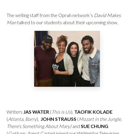
The writing staff from the Oprah network’s
David Makes
Man
talked to our students about their upcoming show
.
Writers
JAS WATER
(
This is Us
),
TAOFIK KOLADE
(
Atlanta
,
Barry
),
JOHN STRAUSS
(
Mozart in the Jungle
,
There’s Something About Mary)
and
SUE CHUNG
(
Gotham
,
Agent Carter
) joined our Writing for Television