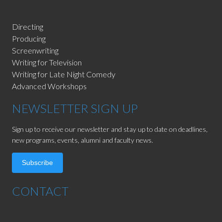
Directing
Producing
Screenwriting
Writing for Television
Writing for Late Night Comedy
Advanced Workshops
NEWSLETTER SIGN UP
Sign up to receive our newsletter and stay up to date on deadlines,
new programs, events, alumni and faculty news.
Subscribe
CONTACT