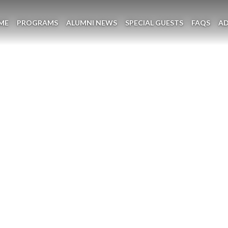
ME
PROGRAMS
ALUMNI NEWS
SPECIAL GUESTS
FAQS
A