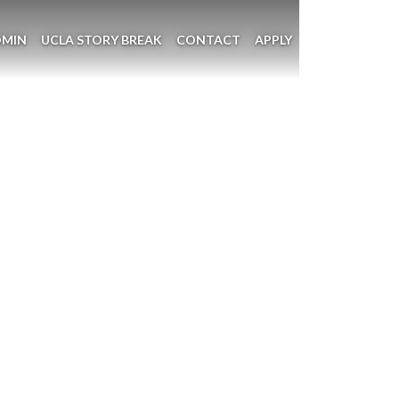
DMIN
UCLA STORY BREAK
CONTACT
APPLY