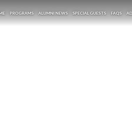
ME
PROGRAMS
ALUMNI NEWS
SPECIAL GUESTS
FAQS
A