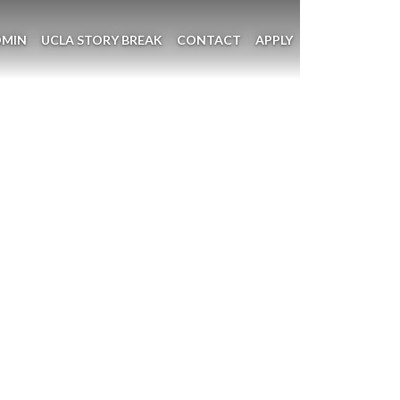
DMIN
UCLA STORY BREAK
CONTACT
APPLY