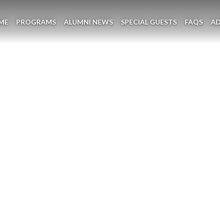
ME
PROGRAMS
ALUMNI NEWS
SPECIAL GUESTS
FAQS
A