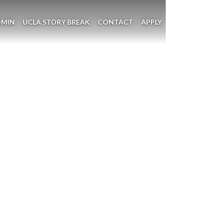
DMIN
UCLA STORY BREAK
CONTACT
APPLY