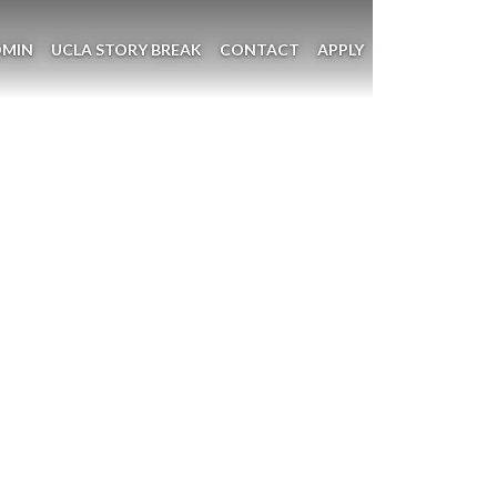
DMIN
UCLA STORY BREAK
CONTACT
APPLY