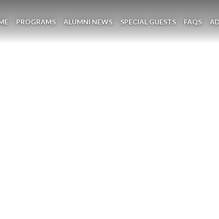
ME
PROGRAMS
ALUMNI NEWS
SPECIAL GUESTS
FAQS
A