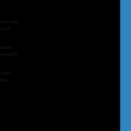
ent, real-
re out
usiness
hey won’t
rs and
 the