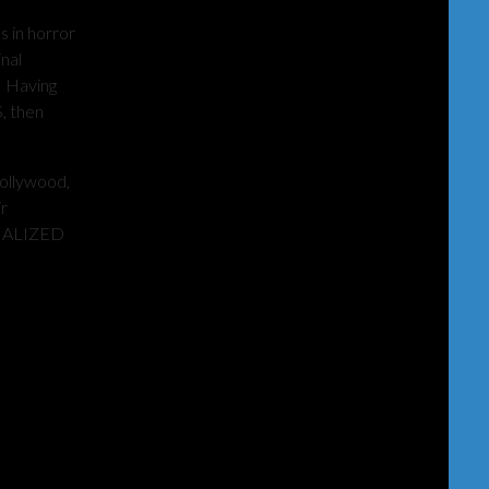
 in horror
nal
. Having
, then
Hollywood,
ir
ECIALIZED