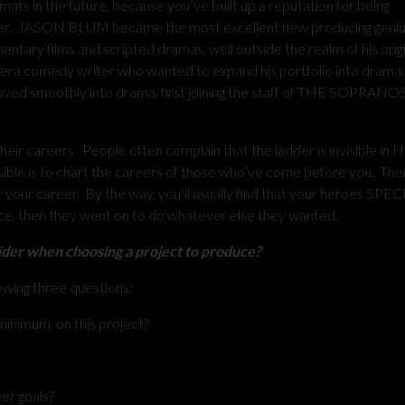
mats in the future, because you’ve built up a reputation for being
ver. JASON BLUM became the most excellent new producing genius
ry films and scripted dramas, well outside the realm of his origi
 comedy writer who wanted to expand his portfolio into drama
ed smoothly into drama, first joining the staff of THE SOPRANOS
careers. People often complain that the ladder is invisible in 
sible is to chart the careers of those who’ve come before you. The
for your career. By the way, you’ll usually find that your heroes SP
ace, then they went on to do whatever else they wanted.
ider when choosing a project to produce?
owing three questions:
 minimum, on this project?
eer goals?