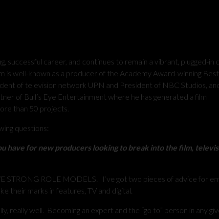
, successful career, and continues to remain a vibrant, plugged-in 
Tom is well-known as a producer of the Academy Award-winning Best
ident of television network UPN and President of NBC Studios, and
tner of Bull’s Eye Entertainment where he has generated a film
more than 50 projects.
wing questions:
u have for new producers looking to break into the film, televi
STRONG ROLE MODELS. I’ve got two pieces of advice for em
e their marks in features, TV and digital.
ly, really well. Becoming an expert and the “go to” person in any gi