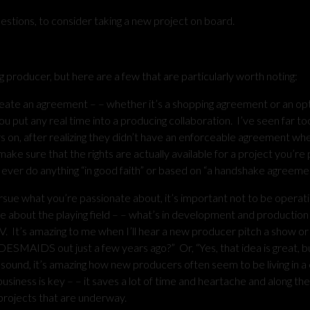
uestions, to consider taking a new project on board.
roducer, but here are a few that are particularly worth noting:
n agreement – – whether it’s a shopping agreement or an opt
you put any real time into a producing collaboration. I’ve seen far t
s on, after realizing they didn’t have an enforceable agreement wh
ke sure that the rights are actually available for a project you’re 
 ever do anything “in good faith” or based on “a handshake agreemen
e what you’re passionate about, it’s important not to be operati
le about the playing field – – what’s in development and productio
TV. It’s amazing to me when I’ll hear a new producer pitch a show or
DESMAIDS out just a few years ago?” Or, “Yes, that idea is great, b
ay sound, it’s amazing how new producers often seem to be living in a
siness is key – – it saves a lot of time and heartache and along th
 projects that are underway.