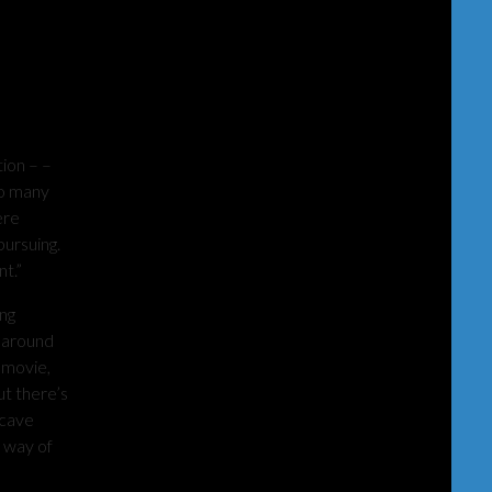
ion – –
oo many
ere
pursuing.
t.”
ng
n around
 movie,
ut there’s
 cave
e way of