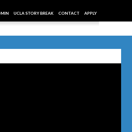
DMIN
UCLA STORY BREAK
CONTACT
APPLY