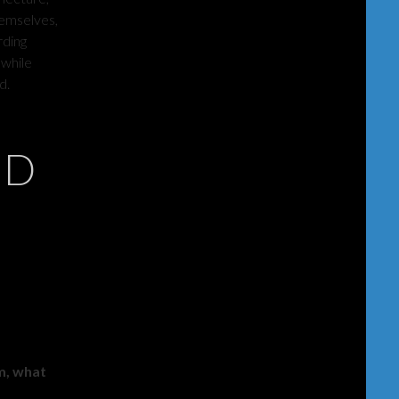
hemselves,
rding
 while
d.
ND
am, what