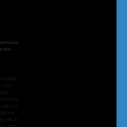
nstructor
n this
overnight
S, NBC,
able,
d, and now
n video on
what and
ip with an
 to catch