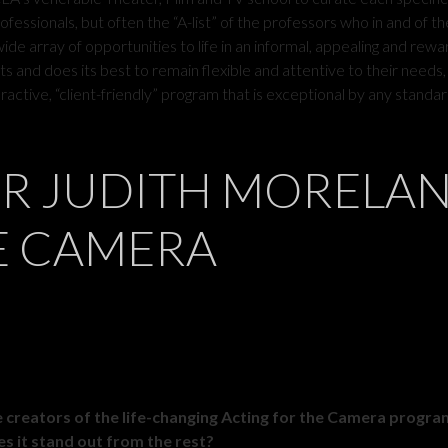
ofessionals, but often the “A-list” of the professors who in and of t
de array of opportunities to life in an informal, appealing and rewa
s and does its best to remain flexible and attentive to their needs,
ractive, “client-friendly” program that is exceptional by any standar
OR JUDITH MORELA
E CAMERA
he creators of the life-changing Acting for the Camera progr
s it stand out from the rest?