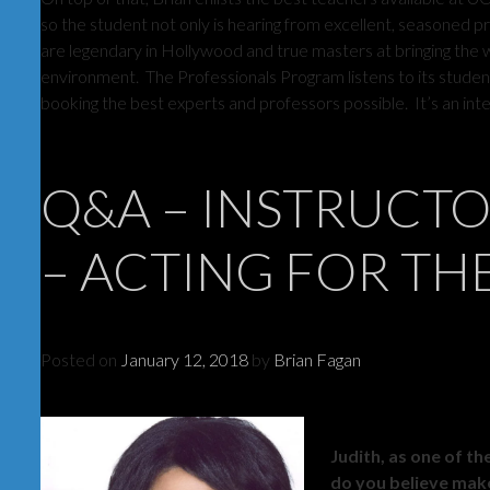
so the student not only is hearing from excellent, seasoned pr
are legendary in Hollywood and true masters at bringing the wi
environment. The Professionals Program listens to its student
booking the best experts and professors possible. It’s an inte
Q&A – INSTRUCT
– ACTING FOR TH
Posted on
January 12, 2018
by
Brian Fagan
Judith, as one of t
do you believe make