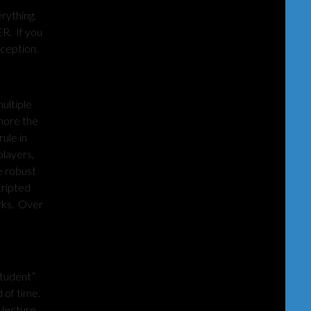
rything.
R. If you
rception.
ultiple
 more the
ule in
players,
e robust
cripted
orks. Over
student”
d of time.
 lecture,