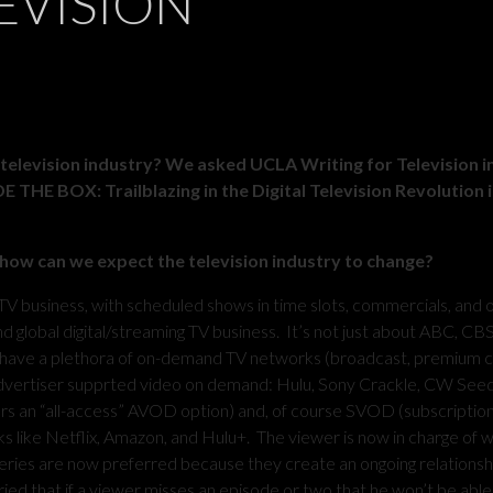
EVISION
 television industry?
We asked UCLA Writing for Television i
THE BOX: Trailblazing in the Digital Television Revolution i
 how can we expect the television industry to change?
TV business, with scheduled shows in time slots, commercials, and 
d global digital/streaming TV business. It’s not just about ABC, CB
ave a plethora of on-demand TV networks (broadcast, premium c
dvertiser supprted video on demand: Hulu, Sony Crackle, CW See
ers an “all-access” AVOD option) and, of course SVOD (subscriptio
 like Netflix, Amazon, and Hulu+. The viewer is now in charge of 
eries are now preferred because they create an ongoing relationsh
ied that if a viewer misses an episode or two that he won’t be able