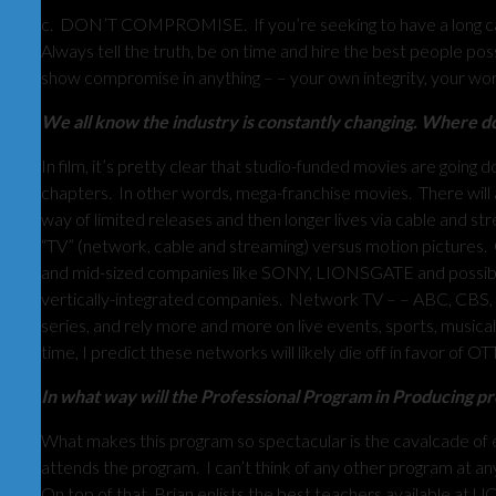
c. DON’T COMPROMISE. If you’re seeking to have a long care
Always tell the truth, be on time and hire the best people
show compromise in anything – – your own integrity, your work 
We all know the industry is constantly changing. Where do 
In film, it’s pretty clear that studio-funded movies are goin
chapters. In other words, mega-franchise movies. There will 
way of limited releases and then longer lives via cable and 
“TV” (network, cable and streaming) versus motion pictures. 
and mid-sized companies like SONY, LIONSGATE and possibl
vertically-integrated companies. Network TV – – ABC, CBS
series, and rely more and more on live events, sports, musica
time, I predict these networks will likely die off in favor of OT
In what way will the Professional Program in Producing prep
What makes this program so spectacular is the cavalcade of e
attends the program. I can’t think of any other program at any
On top of that, Brian enlists the best teachers available at U