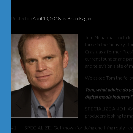
Posted on
April 13, 2018
by
Brian Fagan
Tom Nunan has had a long
force in the industry. 
Crash, as a former Pres
current founder and par
and television slate of 
We asked Tom the follo
Tom, what advice do yo
digital media industry?
SPECIALIZE AND HAVE 
producers looking to mak
#1 – – SPECIALIZE. Get known for doing one thing really, real