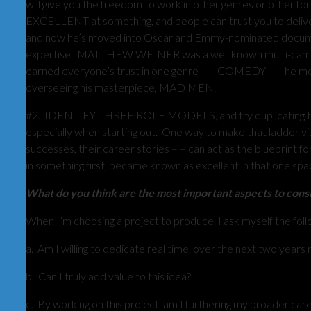
will give you the freedom to work in other genres or other for
EXCELLENT at something, and people can trust you to deli
and now he’s moved into Oscar and Emmy-nominated documenta
expertise. MATTHEW WEINER was a well known multi-camera
earned everyone’s trust in one genre – – COMEDY – – he mov
overseeing his masterpiece, MAD MEN.
#2. IDENTIFY THREE ROLE MODELS, and try duplicating their 
especially when starting out. One way to make that ladder vi
successes, their career stories – – can act as the blueprint 
in something first, became known as excellent in that one sp
What do you think are the most important aspects to cons
When I’m choosing a project to produce, I ask myself the foll
a. Am I willing to dedicate real time, over the next two years
b. Can I truly add value to this idea?
c. By working on this project, am I furthering my broader car