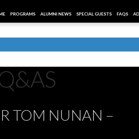
ME
PROGRAMS
ALUMNI NEWS
SPECIAL GUESTS
FAQS
A
Q&AS
OR TOM NUNAN –