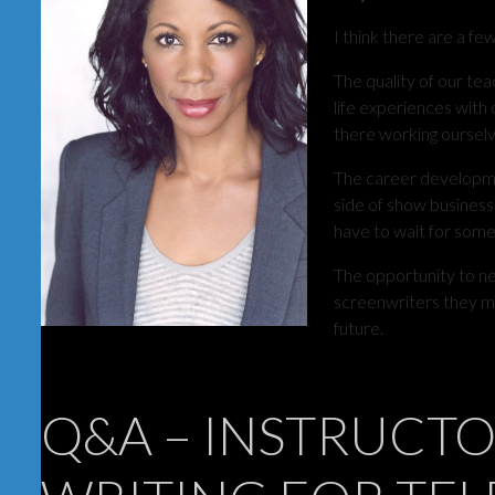
I think there are a fe
The quality of our tea
life experiences wit
there working ourselv
The career developmen
side of show business
have to wait for some
The opportunity to n
screenwriters they me
future.
Q&A – INSTRUCTO