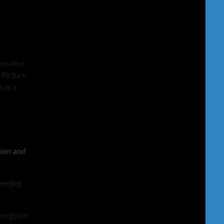
creative
 Picture
 as a
sion and
erging
ven genre