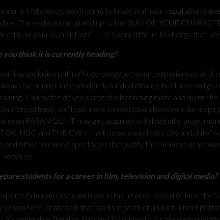
er in Hollywood, you’ll come to know that your reputation is eve
 possible. These decisions all add up to the SUM OF YOUR CHARACTE
ethic or your overall taste – – it’s very difficult to change that pe
you think it is currently heading?
g down the exclusive path of huge-budgeted event experiences, with m
always be smaller, independently funded movies, but these will go
streaming. Character-driven content is becoming more and more the r
On a broad basis, we’ll see more consolidation between the major 
y even PARAMOUNT, may get acquired or folded into larger, mor
, FOX, NBC and THE CW – – will move away from “day and date” s
ls and other televised spectacles that justify the business of netw
T services.
are students for a career in film, television and digital media?
xperts Brian and his team book in the intense period of time the “
 school here or abroad, that packs in so much, in such a brief perio
CLA’s venerable Theater, Film and TV school to curate each specific