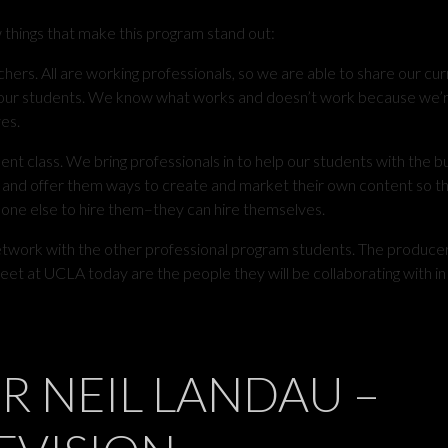
w things that make this program stand out:
chers. All are working professionals, so we are able to share our curr
h our students. We know what works and doesn’t work because we’
es.
t class. We bring professionals in to help our students with the b
 and offer them ways to create and market their own content so t
one else to hire them–they can hire themselves.
etwork with the other professional program students. The produce
et at UCLA today are the people they will be collaborating with in
R NEIL LANDAU –