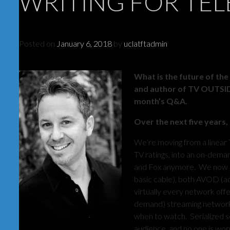
WRITING FOR TEL
Posted on
January 6, 2018
by
uclatftadmin
What is the future of the
and author of TV OUTSIDE 
month’s Q&A.
Over the next five years,
We’re moving from a linear 
TV ratings, into an on-deman
and Fox anymore. We now h
basic cable), both AVOD (a
virtually every network off
demand) streaming networks
when to watch. Serialized s
audience, and no one is worr