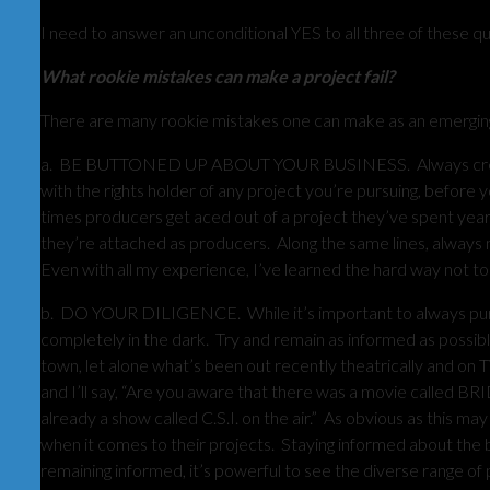
I need to answer an unconditional YES to all three of these q
What rookie mistakes can make a project fail?
There are many rookie mistakes one can make as an emerging p
a. BE BUTTONED UP ABOUT YOUR BUSINESS. Always create a
with the rights holder of any project you’re pursuing, before 
times producers get aced out of a project they’ve spent year
they’re attached as producers. Along the same lines, always ma
Even with all my experience, I’ve learned the hard way not to
b. DO YOUR DILIGENCE. While it’s important to always pursu
completely in the dark. Try and remain as informed as possib
town, let alone what’s been out recently theatrically and on 
and I’ll say, “Are you aware that there was a movie called BRI
already a show called C.S.I. on the air.” As obvious as this m
when it comes to their projects. Staying informed about the bu
remaining informed, it’s powerful to see the diverse range of